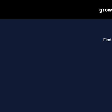
growi
Find