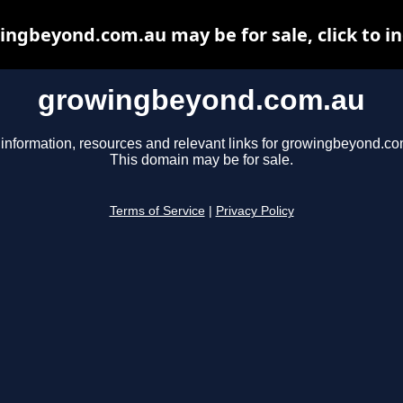
ngbeyond.com.au may be for sale, click to i
growingbeyond.com.au
 information, resources and relevant links for growingbeyond.co
This domain may be for sale.
Terms of Service
|
Privacy Policy